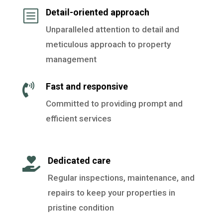
Detail-oriented approach
b
Unparalleled attention to detail and
meticulous approach to property
management
Fast and responsive

Committed to providing prompt and
efficient services
Dedicated care

Regular inspections, maintenance, and
repairs to keep your properties in
pristine condition