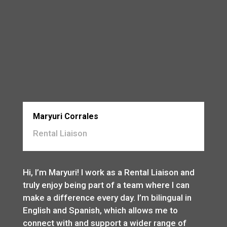
Maryuri Corrales
Rental Liaison
Hi, I’m Maryuri! I work as a Rental Liaison and
truly enjoy being part of a team where I can
make a difference every day. I’m bilingual in
English and Spanish, which allows me to
connect with and support a wider range of