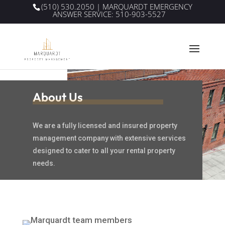
(510) 530.2050
| MARQUARDT EMERGENCY
ANSWER SERVICE:
510-903-5527
About Us
We are a fully licensed and insured property
management company with extensive services
designed to cater to all your rental property
needs.