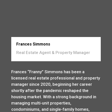
Frances Simmons
Real Estate Agent & Property Manager
Frances “Franny” Simmons has been a
licensed real estate professional and property
manager since 2020, beginning her career
shortly after the pandemic reshaped the
housing market. With a strong background in
managing multi-unit properties,
condominiums, and single-family homes,