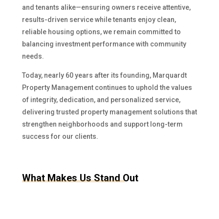
and tenants alike—ensuring owners receive attentive,
results-driven service while tenants enjoy clean,
reliable housing options, we remain committed to
balancing investment performance with community
needs.
Today, nearly 60 years after its founding, Marquardt
Property Management continues to uphold the values
of integrity, dedication, and personalized service,
delivering trusted property management solutions that
strengthen neighborhoods and support long-term
success for our clients.
What Makes Us Stand Out