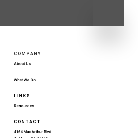
COMPANY
About Us
What We Do
LINKS
Resources
CONTACT
4164 MacArthur Blvd.