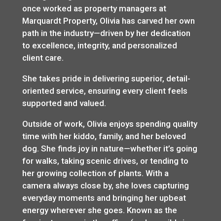
once worked as property managers at
Marquardt Property, Olivia has carved her own
path in the industry—driven by her dedication
to excellence, integrity, and personalized
client care.
She takes pride in delivering superior, detail-
oriented service, ensuring every client feels
supported and valued.
Outside of work, Olivia enjoys spending quality
time with her kiddo, family, and her beloved
dog. She finds joy in nature—whether it’s going
for walks, taking scenic drives, or tending to
her growing collection of plants. With a
camera always close by, she loves capturing
everyday moments and bringing her upbeat
energy wherever she goes. Known as the