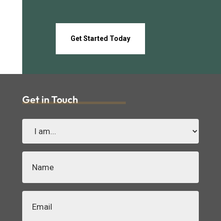
Get Started Today
Get in Touch
I
am...
(Required)
Name
(Required)
Email
(Required)