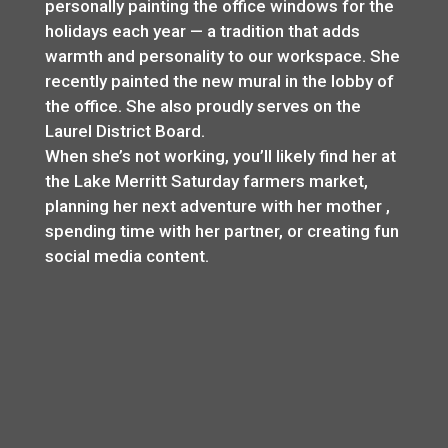
personally painting the office windows for the
holidays each year — a tradition that adds
warmth and personality to our workspace. She
recently painted the new mural in the lobby of
the office. She also proudly serves on the
Laurel District Board.
When she’s not working, you’ll likely find her at
the Lake Merritt Saturday farmers market,
planning her next adventure with her mother ,
spending time with her partner, or creating fun
social media content.