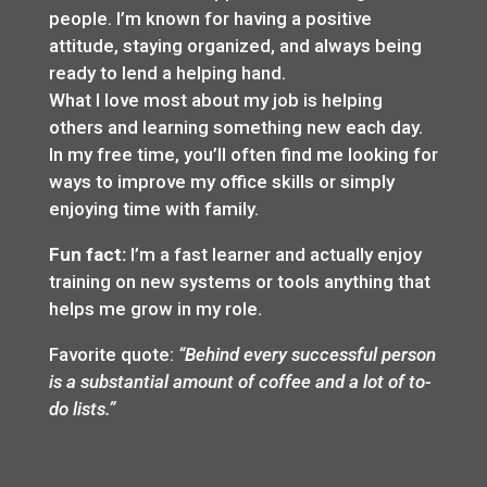
people. I’m known for having a positive
attitude, staying organized, and always being
ready to lend a helping hand.
What I love most about my job is helping
others and learning something new each day.
In my free time, you’ll often find me looking for
ways to improve my office skills or simply
enjoying time with family.
Fun fact:
I’m a fast learner and actually enjoy
training on new systems or tools anything that
helps me grow in my role.
Favorite quote:
“Behind every successful person
is a substantial amount of coffee and a lot of to-
do lists.”