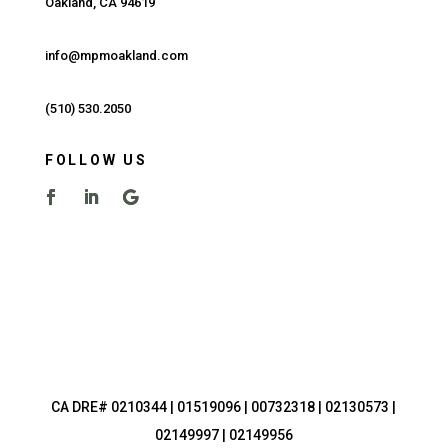
Oakland, CA 94619
info@mpmoakland.com
(510) 530.2050
FOLLOW US
CA DRE# 0210344 | 01519096 | 00732318 | 02130573 |
02149997 | 02149956