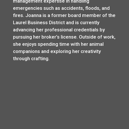
management expertise in handling
emergencies such as accidents, floods, and
fires. Joanna is a former board member of the
Laurel Business District and is currently
advancing her professional credentials by
pursuing her broker’s license. Outside of work,
she enjoys spending time with her animal
companions and exploring her creativity
through crafting.