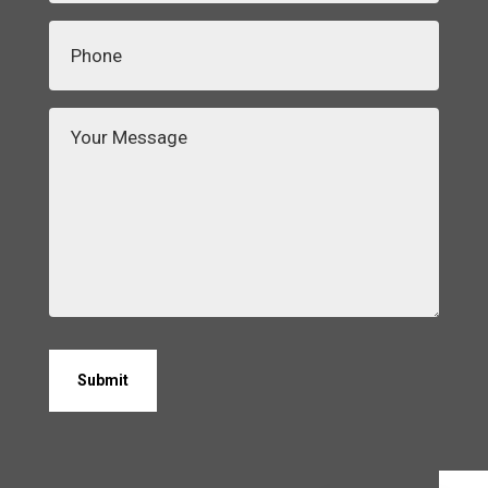
Phone
(Required)
Your
Message