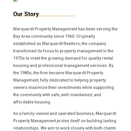
Our Story
Marquardt Property Management has been serving the
Bay Area community since 1960. Originally
established as Marquardt Realtors, the company
transitioned its focus to property management in the
1970s to meet the growing demand for quality rental
housing and professional management services. By
the 1980s, the firm became Marquardt Property
Management, fully dedicated to helping property
owners maximize their investments while supporting
the community with safe, well-maintained, and
affordable housing.
As a family-owned and operated business, Marquardt
Property Management prides itself on building lasting
relationships. We aim to work closely with both clients