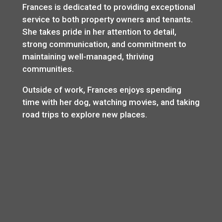
Frances is dedicated to providing exceptional
service to both property owners and tenants.
She takes pride in her attention to detail,
strong communication, and commitment to
maintaining well-managed, thriving
communities.
Outside of work, Frances enjoys spending
time with her dog, watching movies, and taking
road trips to explore new places.