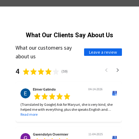
What Our Clients Say About Us
What our customers say
Leave a review
about us
4
(
59
)
Elmer Galindo
04-14-2026
(Translated by Google) Ask for Maryuri, she is very kind, she
helped me with everything, plus she speaks English and
Spanish, highly recommended.
Read more
(Original)
Pregunta por Maryuri, ella es muy amable, me ayudo en
todo, aparte que habla ingles y español, full recomendada.
Gwendolyn Overmier
11-04-2025