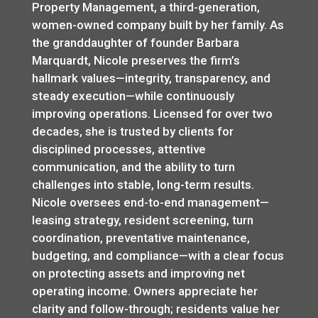
Property Management, a third-generation,
women-owned company built by her family. As
the granddaughter of founder Barbara
Marquardt, Nicole preserves the firm’s
hallmark values—integrity, transparency, and
steady execution—while continuously
improving operations. Licensed for over two
decades, she is trusted by clients for
disciplined processes, attentive
communication, and the ability to turn
challenges into stable, long-term results.
Nicole oversees end-to-end management—
leasing strategy, resident screening, turn
coordination, preventative maintenance,
budgeting, and compliance—with a clear focus
on protecting assets and improving net
operating income. Owners appreciate her
clarity and follow-through; residents value her