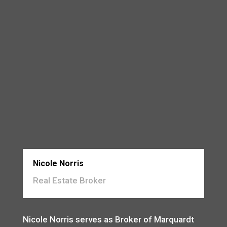
Nicole Norris
Real Estate Broker
Nicole Norris serves as Broker of Marquardt