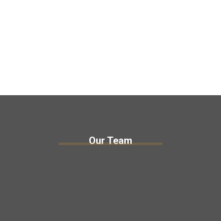
Our Team