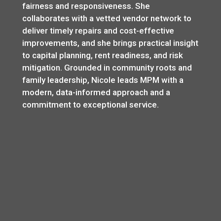
fairness and responsiveness. She
collaborates with a vetted vendor network to
deliver timely repairs and cost-effective
improvements, and she brings practical insight
to capital planning, rent readiness, and risk
mitigation. Grounded in community roots and
family leadership, Nicole leads MPM with a
modern, data-informed approach and a
commitment to exceptional service.