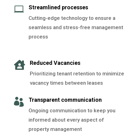
Streamlined processes

Cutting-edge technology to ensure a
seamless and stress-free management
process
Reduced Vacancies

Prioritizing tenant retention to minimize
vacancy times between leases
Transparent communication

Ongoing communication to keep you
informed about every aspect of
property management