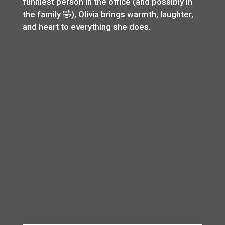
funniest person in the office (and possibly in
the family 🤣), Olivia brings warmth, laughter,
and heart to everything she does.