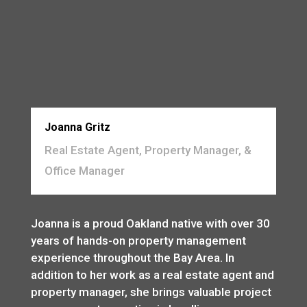
Joanna Gritz
Real Estate Agent, Property Manager, &
Office Manager
Joanna is a proud Oakland native with over 30
years of hands-on property management
experience throughout the Bay Area. In
addition to her work as a real estate agent and
property manager, she brings valuable project