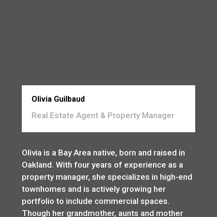
Olivia Guilbaud
Real Estate Agent & Property Manager
Olivia is a Bay Area native, born and raised in
Oakland. With four years of experience as a
property manager, she specializes in high-end
townhomes and is actively growing her
portfolio to include commercial spaces.
Though her grandmother, aunts and mother