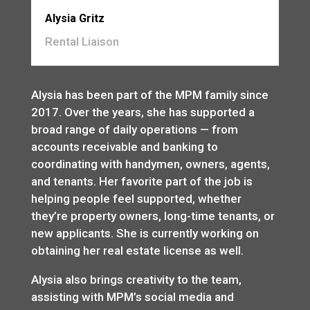
Alysia Gritz
Rental Liaison
Alysia has been part of the MPM family since
2017. Over the years, she has supported a
broad range of daily operations — from
accounts receivable and banking to
coordinating with handymen, owners, agents,
and tenants. Her favorite part of the job is
helping people feel supported, whether
they’re property owners, long-time tenants, or
new applicants. She is currently working on
obtaining her real estate license as well.
Alysia also brings creativity to the team,
assisting with MPM’s social media and