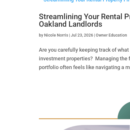
Streamlining Your Rental P
Oakland Landlords
by
Nicole Norris
|
Jul 23, 2026
|
Owner Education
Are you carefully keeping track of wha
investment properties? Managing the fi
portfolio often feels like navigating a 