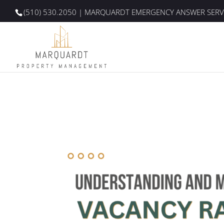
(510) 530.2050
| MARQUARDT EMERGENCY ANSWER SERV