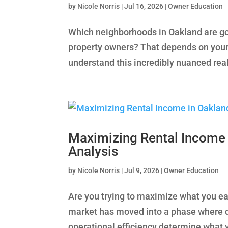
by
Nicole Norris
|
Jul 16, 2026
|
Owner Education
Which neighborhoods in Oakland are goi
property owners? That depends on your
understand this incredibly nuanced realit
Maximizing Rental Income 
Analysis
by
Nicole Norris
|
Jul 9, 2026
|
Owner Education
Are you trying to maximize what you ea
market has moved into a phase where di
operational efficiency determine what yo