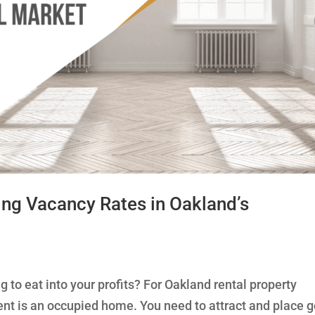
ing Vacancy Rates in Oakland’s
 to eat into your profits? For Oakland rental property
ment is an occupied home. You need to attract and place 