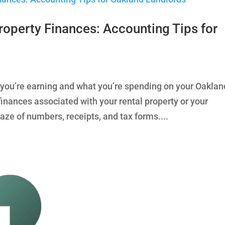
roperty Finances: Accounting Tips for
t you’re earning and what you’re spending on your Oaklan
nances associated with your rental property or your
maze of numbers, receipts, and tax forms....