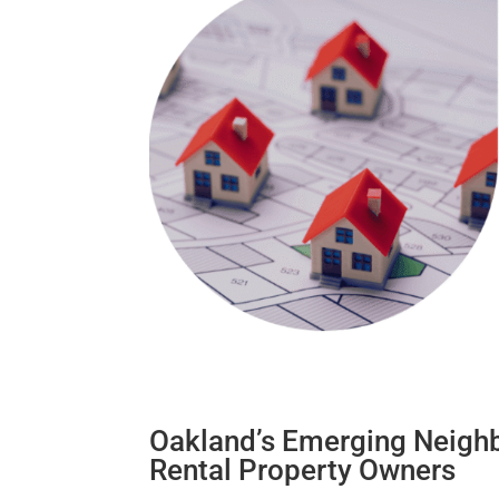
Oakland’s Emerging Neighb
Rental Property Owners