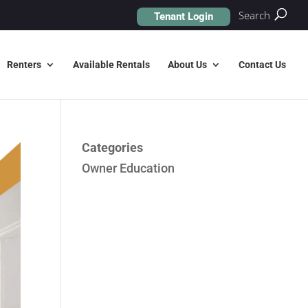
Search
Tenant Login
Renters
Available Rentals
About Us
Contact Us
Categories
Owner Education