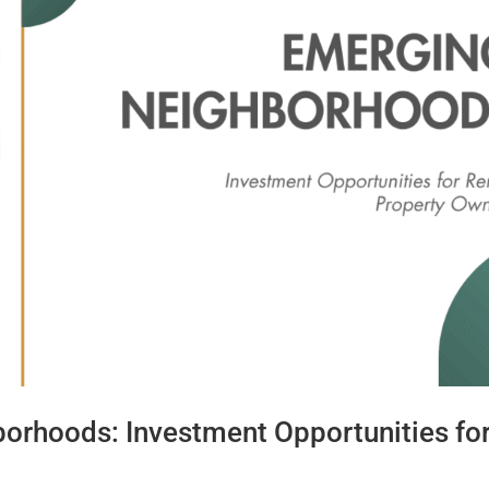
orhoods: Investment Opportunities fo