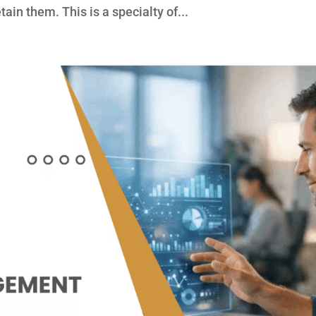
ain them. This is a specialty of...