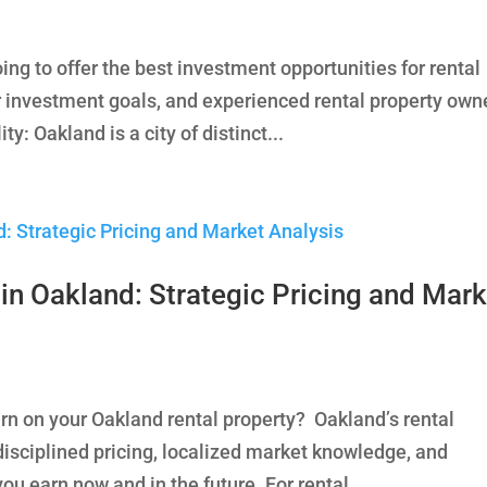
ng to offer the best investment opportunities for rental
 investment goals, and experienced rental property own
y: Oakland is a city of distinct...
in Oakland: Strategic Pricing and Mark
rn on your Oakland rental property? Oakland’s rental
sciplined pricing, localized market knowledge, and
u earn now and in the future. For rental...