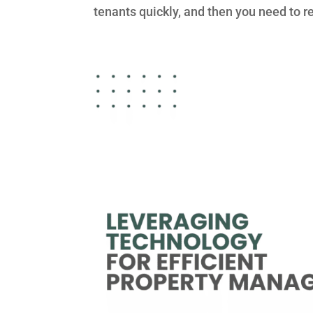
tenants quickly, and then you need to ret