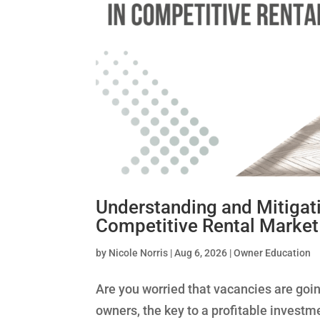
Understanding and Mitigat
Competitive Rental Market
by
Nicole Norris
|
Aug 6, 2026
|
Owner Education
Are you worried that vacancies are going
owners, the key to a profitable invest