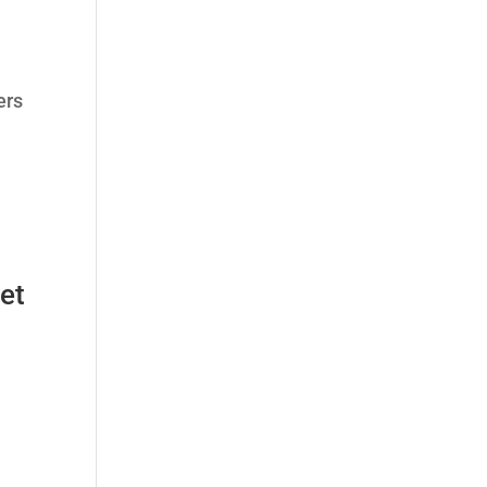
ers
et