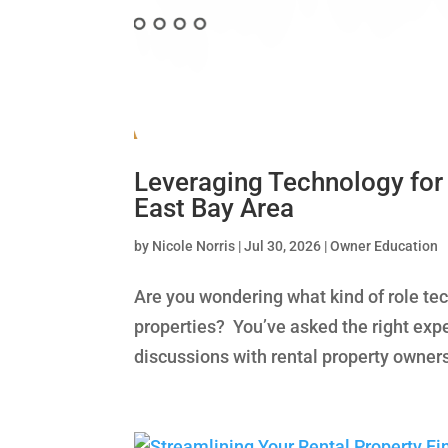
Leveraging Technology for
East Bay Area
by
Nicole Norris
|
Jul 30, 2026
|
Owner Education
Are you wondering what kind of role te
properties? You’ve asked the right expe
discussions with rental property owners