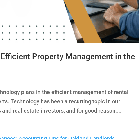
 Efficient Property Management in the
chnology plans in the efficient management of rental
rts. Technology has been a recurring topic in our
 and real estate investors, and for good reason....