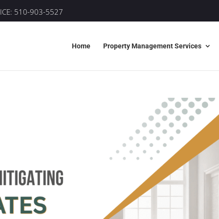
ICE:
510-903-5527
Home
Property Management Services