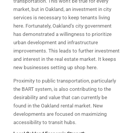
transportation. This won’t be true for every
market, but in Oakland, an investment in city
services is necessary to keep tenants living
here. Fortunately, Oakland’s city government
has demonstrated a willingness to prioritize
urban development and infrastructure
improvements. This leads to further investment
and interest in the real estate market. It keeps
new businesses setting up shop here.
Proximity to public transportation, particularly
the BART system, is also contributing to the
desirability and value that can currently be
found in the Oakland rental market. New
developments are focused on maximizing
accessibility to transit hubs.