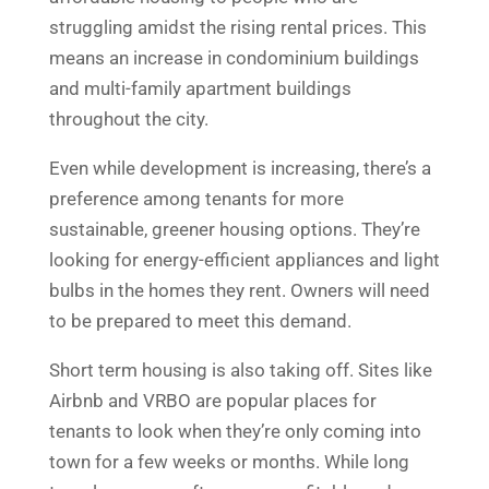
struggling amidst the rising rental prices. This
means an increase in condominium buildings
and multi-family apartment buildings
throughout the city.
Even while development is increasing, there’s a
preference among tenants for more
sustainable, greener housing options. They’re
looking for energy-efficient appliances and light
bulbs in the homes they rent. Owners will need
to be prepared to meet this demand.
Short term housing is also taking off. Sites like
Airbnb and VRBO are popular places for
tenants to look when they’re only coming into
town for a few weeks or months. While long