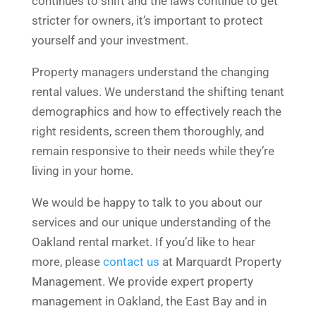
continues to shift and the laws continue to get
stricter for owners, it’s important to protect
yourself and your investment.
Property managers understand the changing
rental values. We understand the shifting tenant
demographics and how to effectively reach the
right residents, screen them thoroughly, and
remain responsive to their needs while they’re
living in your home.
We would be happy to talk to you about our
services and our unique understanding of the
Oakland rental market. If you’d like to hear
more, please
contact us
at Marquardt Property
Management. We provide expert property
management in Oakland, the East Bay and in