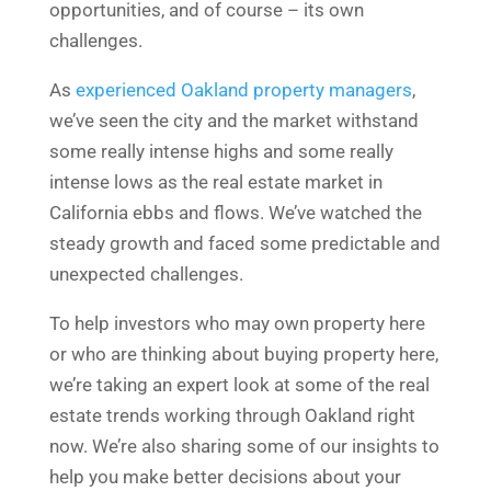
opportunities, and of course – its own
challenges.
As
experienced Oakland property managers
,
we’ve seen the city and the market withstand
some really intense highs and some really
intense lows as the real estate market in
California ebbs and flows. We’ve watched the
steady growth and faced some predictable and
unexpected challenges.
To help investors who may own property here
or who are thinking about buying property here,
we’re taking an expert look at some of the real
estate trends working through Oakland right
now. We’re also sharing some of our insights to
help you make better decisions about your