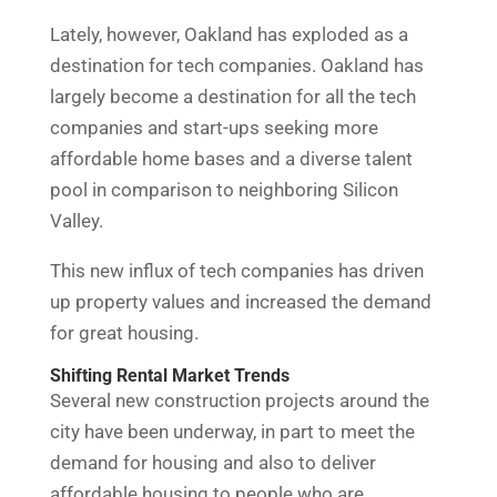
Lately, however, Oakland has exploded as a
destination for tech companies. Oakland has
largely become a destination for all the tech
companies and start-ups seeking more
affordable home bases and a diverse talent
pool in comparison to neighboring Silicon
Valley.
This new influx of tech companies has driven
up property values and increased the demand
for great housing.
Shifting Rental Market Trends
Several new construction projects around the
city have been underway, in part to meet the
demand for housing and also to deliver
affordable housing to people who are