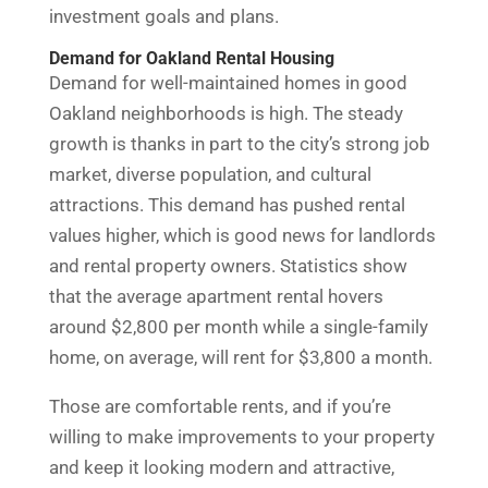
investment goals and plans.
Demand for Oakland Rental Housing
Demand for well-maintained homes in good
Oakland neighborhoods is high. The steady
growth is thanks in part to the city’s strong job
market, diverse population, and cultural
attractions. This demand has pushed rental
values higher, which is good news for landlords
and rental property owners. Statistics show
that the average apartment rental hovers
around $2,800 per month while a single-family
home, on average, will rent for $3,800 a month.
Those are comfortable rents, and if you’re
willing to make improvements to your property
and keep it looking modern and attractive,