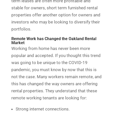
term leases are often more profitable and
stable for owners, short term furnished rental
properties offer another option for owners and
investors who may be looking to diversify their
portfolios.
Remote Work has Changed the Oakland Rental
Market
Working from home has never been more
popular and accepted. If you thought this trend
was going to be unique to the COVID-19
pandemic, you must know by now that this is
not the case. Many workers remain remote, and
this has changed the way owners are offering
rental properties. They understand that these
remote working tenants are looking for:
Strong internet connections.