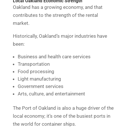
Local Oakland Economic Strength
Oakland has a growing economy, and that
contributes to the strength of the rental
market.
Historically, Oakland’s major industries have
been:
Business and health care services
Transportation
Food processing
Light manufacturing
Government services
Arts, culture, and entertainment
The Port of Oakland is also a huge driver of the
local economy; it’s one of the busiest ports in
the world for container ships.