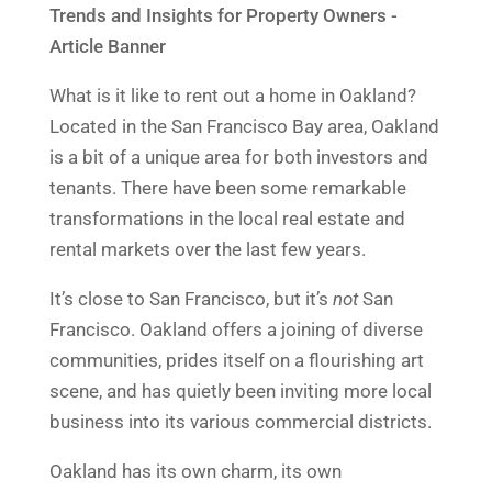
What is it like to rent out a home in Oakland?
Located in the San Francisco Bay area, Oakland
is a bit of a unique area for both investors and
tenants. There have been some remarkable
transformations in the local real estate and
rental markets over the last few years.
It’s close to San Francisco, but it’s
not
San
Francisco. Oakland offers a joining of diverse
communities, prides itself on a flourishing art
scene, and has quietly been inviting more local
business into its various commercial districts.
Oakland has its own charm, its own