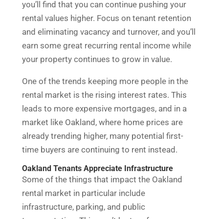
you’ll find that you can continue pushing your
rental values higher. Focus on tenant retention
and eliminating vacancy and turnover, and you’ll
earn some great recurring rental income while
your property continues to grow in value.
One of the trends keeping more people in the
rental market is the rising interest rates. This
leads to more expensive mortgages, and in a
market like Oakland, where home prices are
already trending higher, many potential first-
time buyers are continuing to rent instead.
Oakland Tenants Appreciate Infrastructure
Some of the things that impact the Oakland
rental market in particular include
infrastructure, parking, and public