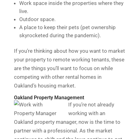
Work space inside the properties where they
live.
Outdoor space.
A place to keep their pets (pet ownership
skyrocketed during the pandemic).
If you’re thinking about how you want to market
your property to remote working tenants, these
are the things you’ll want to focus on while
competing with other rental homes in
Oakland’s housing market.
Oakland Property Management
If you’re not already
working with an
Oakland property manager, now is the time to
partner with a professional. As the market