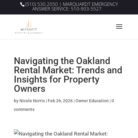
(510) 530.2050
| MARQUARDT EMERGENCY
ANSWER SERVICE:
510-903-5527
Navigating the Oakland
Rental Market: Trends and
Insights for Property
Owners
by
Nicole Norris
|
Feb 26, 2026
|
Owner Education
|
0
comments