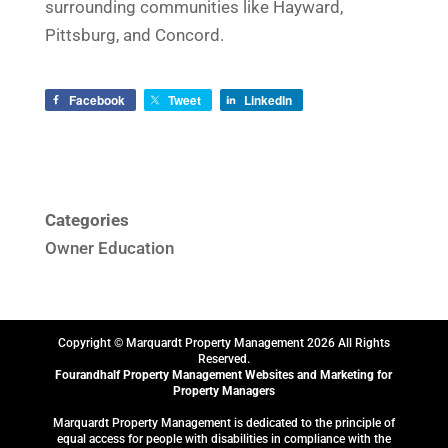
surrounding communities like Hayward,
Pittsburg, and Concord.
Facebook
Tweet
LinkedIn
Categories
Owner Education
Copyright © Marquardt Property Management
2026
All Rights
Reserved.
Fourandhalf
Property Management Websites
and
Marketing for
Property Managers
Marquardt Property Management is dedicated to the principle of
equal access for people with disabilities in compliance with the